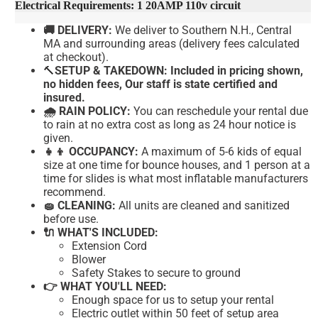
Electrical Requirements: 1 20AMP 110v circuit
🚚 DELIVERY:
We deliver to Southern N.H., Central
MA and surrounding areas (delivery fees calculated
at checkout).
🔨
SETUP & TAKEDOWN: Included in pricing shown,
no hidden fees, Our staff is state certified and
insured.
🌧 RAIN POLICY:
You can reschedule your rental due
to rain at no extra cost as long as 24 hour notice is
given.
👧👦 OCCUPANCY:
A maximum of 5-6 kids of equal
size at one time for bounce houses, and 1 person at a
time for slides is what most inflatable manufacturers
recommend.
🧽 CLEANING:
All units are cleaned and sanitized
before use.
🔌 WHAT'S INCLUDED:
Extension Cord
Blower
Safety Stakes to secure to ground
👉 WHAT YOU'LL NEED:
Enough space for us to setup your rental
Electric outlet within 50 feet of setup area