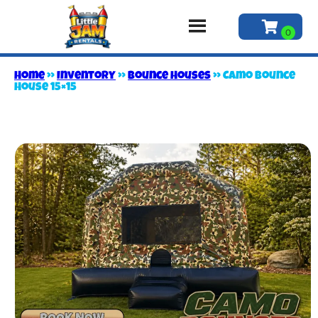
Home
»
Inventory
»
Bounce Houses
»
Camo Bounce
House 15×15