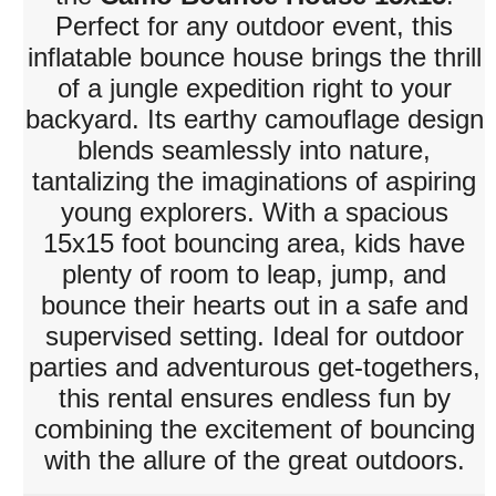
Perfect for any outdoor event, this
inflatable bounce house brings the thrill
of a jungle expedition right to your
backyard. Its earthy camouflage design
blends seamlessly into nature,
tantalizing the imaginations of aspiring
young explorers. With a spacious
15x15 foot bouncing area, kids have
plenty of room to leap, jump, and
bounce their hearts out in a safe and
supervised setting. Ideal for outdoor
parties and adventurous get-togethers,
this rental ensures endless fun by
combining the excitement of bouncing
with the allure of the great outdoors.