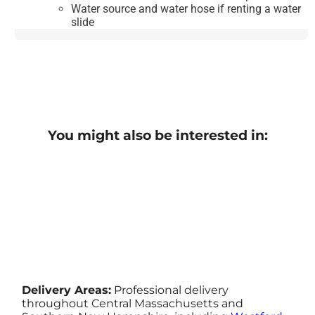
Water source and water hose if renting a water
slide
You might also be interested in:
Delivery Areas:
Professional delivery
throughout Central Massachusetts and