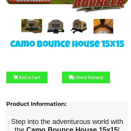
Camo Bounce House 15x15
Add to Cart
Check Delivery
Product Information:
Step into the adventurous world with
the
Camo Bounce House 15x15
!