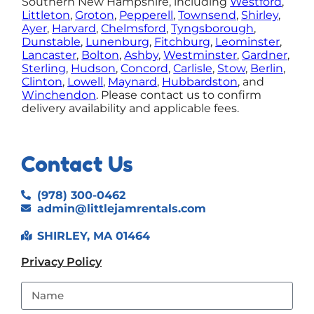
Southern New Hampshire, including
Westford
,
Littleton
,
Groton
,
Pepperell
,
Townsend
,
Shirley
,
Ayer
,
Harvard
,
Chelmsford
,
Tyngsborough
,
Dunstable
,
Lunenburg
,
Fitchburg
,
Leominster
,
Lancaster
,
Bolton
,
Ashby
,
Westminster
,
Gardner
,
Sterling
,
Hudson
,
Concord
,
Carlisle
,
Stow
,
Berlin
,
Clinton
,
Lowell
,
Maynard
,
Hubbardston
, and
Winchendon
.
Please contact us to confirm
delivery availability and applicable fees.
Contact Us
(978) 300-0462
admin@littlejamrentals.com
SHIRLEY, MA 01464
Privacy Policy