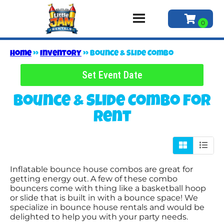
Home
»
Inventory
»
Bounce & Slide Combo
Set Event Date
Bounce & Slide Combo
for
Rent
Inflatable bounce house combos are great for
getting energy out. A few of these combo
bouncers come with thing like a basketball hoop
or slide that is built in with a bounce space! We
specialize in bounce house rentals and would be
delighted to help you with your party needs.