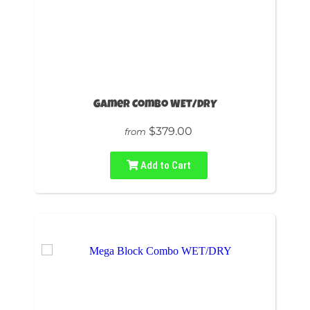
Gamer Combo WET/DRY
$379.00
from
Add to Cart