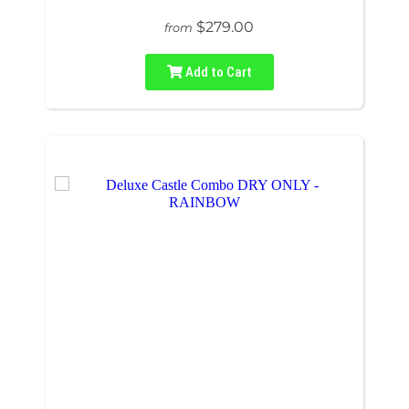
$279.00
from
Add to Cart