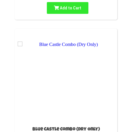
Add to Cart
Blue Castle Combo (Dry Only)