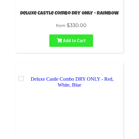
Deluxe Castle Combo DRY ONLY - RAINBOW
$330.00
from
Add to Cart