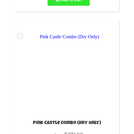
Pink Castle Combo (Dry Only)