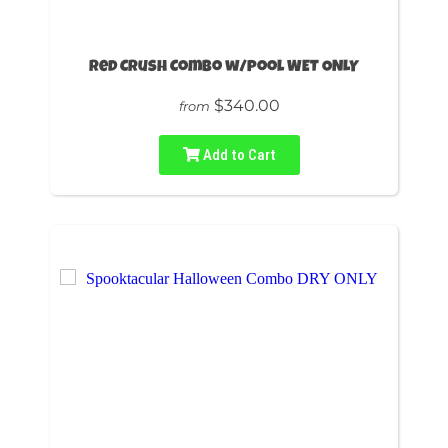
Red Crush Combo w/pool WET ONLY
$340.00
from
Add to Cart