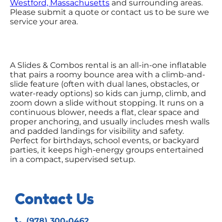
Westford, Massachusetts
and surrounding areas.
Please submit a quote or contact us to be sure we
service your area.
A Slides & Combos rental is an all-in-one inflatable
that pairs a roomy bounce area with a climb-and-
slide feature (often with dual lanes, obstacles, or
water-ready options) so kids can jump, climb, and
zoom down a slide without stopping. It runs on a
continuous blower, needs a flat, clear space and
proper anchoring, and usually includes mesh walls
and padded landings for visibility and safety.
Perfect for birthdays, school events, or backyard
parties, it keeps high-energy groups entertained
in a compact, supervised setup.
Contact Us
(978) 300-0462