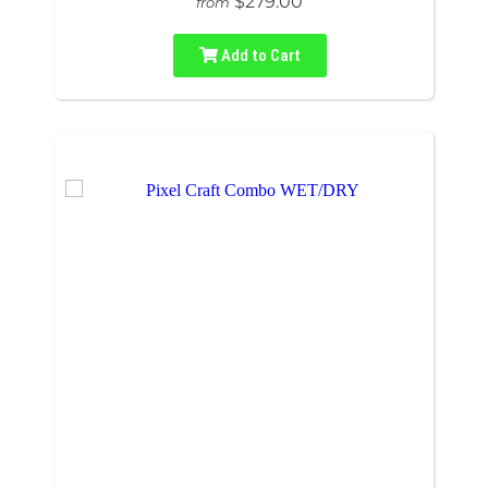
$279.00
from
Add to Cart