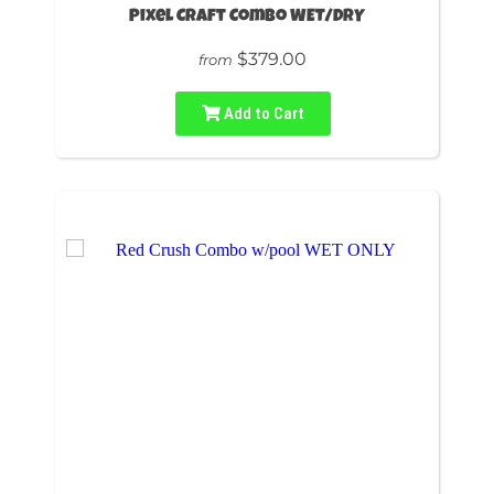
Pixel Craft Combo WET/DRY
$379.00
from
Add to Cart