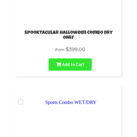
Spooktacular Halloween Combo DRY
ONLY
$399.00
from
Add to Cart