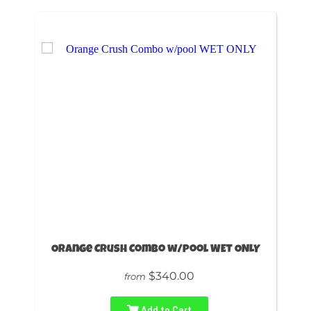
Orange Crush Combo w/pool WET ONLY
$340.00
from
Add to Cart