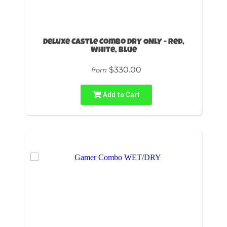
Deluxe Castle Combo DRY ONLY - Red,
White, Blue
$330.00
from
Add to Cart