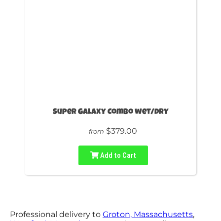
Super Galaxy Combo wet/dry
$379.00
from
Add to Cart
Professional delivery to
Groton, Massachusetts
,