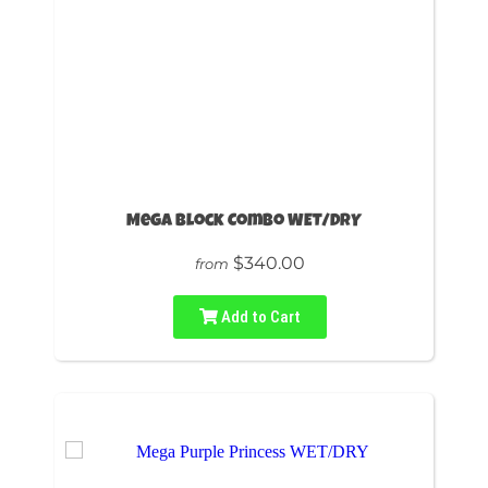
Mega Block Combo WET/DRY
$340.00
from
Add to Cart