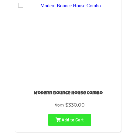
Modern Bounce House Combo
$330.00
from
Add to Cart