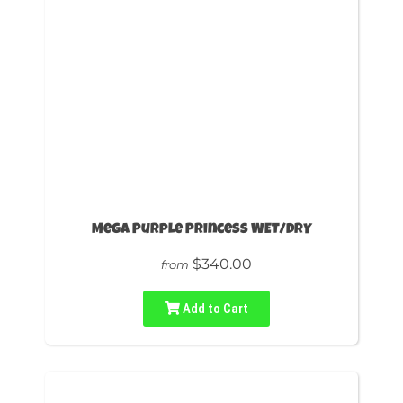
Mega Purple Princess WET/DRY
$340.00
from
Add to Cart