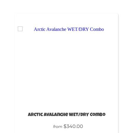
Arctic Avalanche WET/DRY Combo
$340.00
from