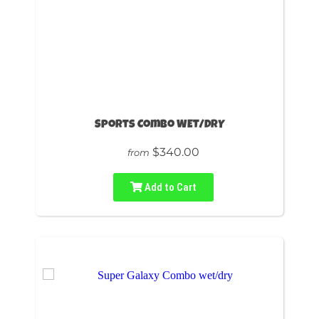
Sports Combo WET/DRY
$340.00
from
Add to Cart