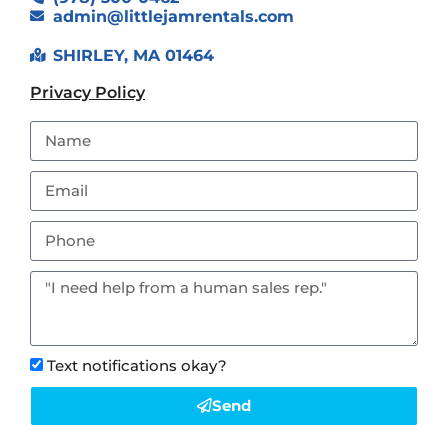
admin@littlejamrentals.com
SHIRLEY, MA 01464
Privacy Policy
Text notifications okay?
Send