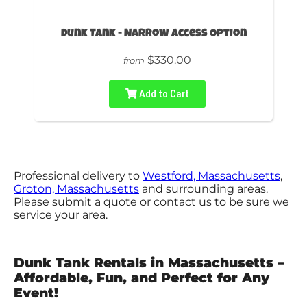
Dunk Tank - Narrow Access Option
$330.00
from
Add to Cart
Professional delivery to
Westford, Massachusetts
,
Groton, Massachusetts
and surrounding areas.
Please submit a quote or contact us to be sure we
service your area.
Dunk Tank Rentals in Massachusetts –
Affordable, Fun, and Perfect for Any
Event!