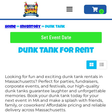
Home
»
Inventory
»
Dunk Tank
Set Event Date
Dunk Tank
for Rent
Looking for fun and exciting dunk tank rentals in
Massachusetts? Perfect for parties, fundraisers,
corporate events, and festivals, our high-quality
dunk tanks guarantee laughter and unforgettable
memories. Book your dunk tank today for your
next event in MA and make a splash with friends,
family, or coworkers! Affordable pricing and reliable
delivery across Massachusetts.