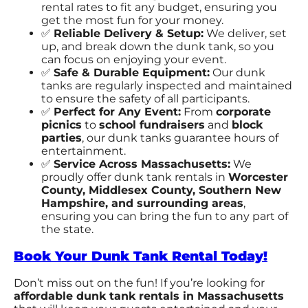
rental rates to fit any budget, ensuring you
get the most fun for your money.
✅
Reliable Delivery & Setup:
We deliver, set
up, and break down the dunk tank, so you
can focus on enjoying your event.
✅
Safe & Durable Equipment:
Our dunk
tanks are regularly inspected and maintained
to ensure the safety of all participants.
✅
Perfect for Any Event:
From
corporate
picnics
to
school fundraisers
and
block
parties
, our dunk tanks guarantee hours of
entertainment.
✅
Service Across Massachusetts:
We
proudly offer dunk tank rentals in
Worcester
County, Middlesex County, Southern New
Hampshire
, and surrounding areas
,
ensuring you can bring the fun to any part of
the state.
Book Your Dunk Tank Rental Today!
Don’t miss out on the fun! If you’re looking for
affordable dunk tank rentals in Massachusetts