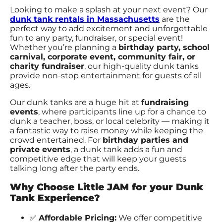
Looking to make a splash at your next event? Our
dunk tank rentals in Massachusetts
are the
perfect way to add excitement and unforgettable
fun to any party, fundraiser, or special event!
Whether you’re planning a
birthday party, school
carnival, corporate event, community fair, or
charity fundraiser
, our high-quality dunk tanks
provide non-stop entertainment for guests of all
ages.
Our dunk tanks are a huge hit at
fundraising
events
, where participants line up for a chance to
dunk a teacher, boss, or local celebrity — making it
a fantastic way to raise money while keeping the
crowd entertained. For
birthday parties and
private events
, a dunk tank adds a fun and
competitive edge that will keep your guests
talking long after the party ends.
Why Choose Little JAM for your Dunk
Tank Experience?
✅
Affordable Pricing:
We offer competitive