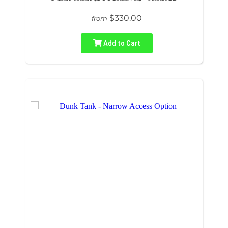
$330.00
from
Add to Cart