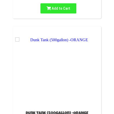
Add to Cart
Dunk Tank (500gallon) -ORANGE