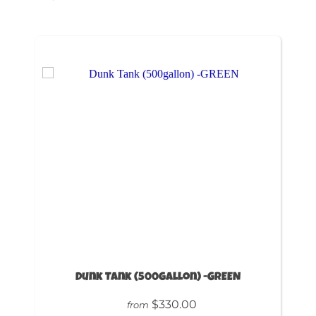
Dunk Tank (500gallon) -GREEN
$330.00
from