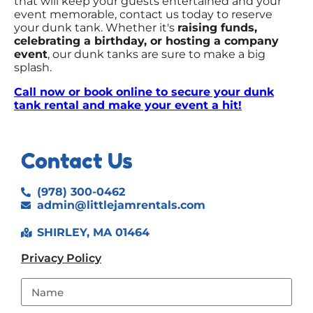
that will keep your guests entertained and your
event memorable, contact us today to reserve
your dunk tank. Whether it's
raising funds,
celebrating a birthday, or hosting a company
event
, our dunk tanks are sure to make a big
splash.
Call now or book online to secure your dunk
tank rental and make your event a hit!
Contact Us
(978) 300-0462
admin@littlejamrentals.com
SHIRLEY, MA 01464
Privacy Policy