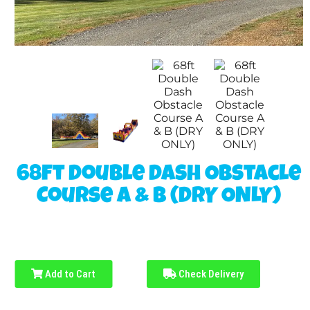
68ft Double Dash Obstacle
Course A & B (DRY ONLY)
Add to Cart
Check Delivery