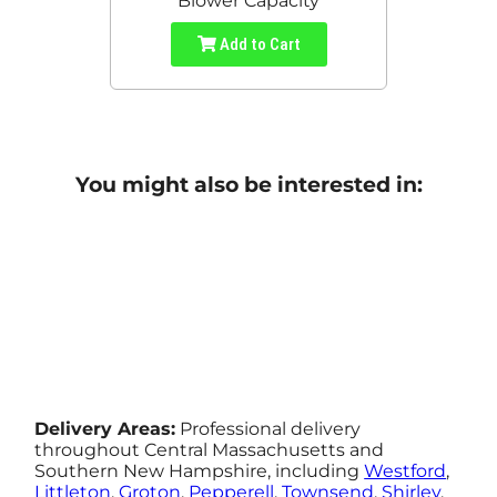
Blower Capacity
Add to Cart
You might also be interested in:
Delivery Areas:
Professional delivery
throughout Central Massachusetts and
Southern New Hampshire, including
Westford
,
Littleton
,
Groton
,
Pepperell
,
Townsend
,
Shirley
,