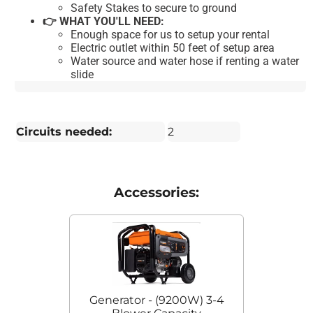
Safety Stakes to secure to ground
👉 WHAT YOU'LL NEED:
Enough space for us to setup your rental
Electric outlet within 50 feet of setup area
Water source and water hose if renting a water
slide
Circuits needed:
2
Accessories:
Generator - (9200W) 3-4