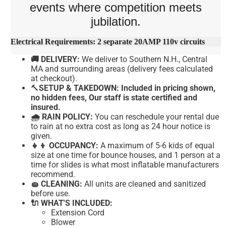
events where competition meets
jubilation.
Electrical Requirements: 2 separate 20AMP 110v circuits
🚚 DELIVERY:
We deliver to Southern N.H., Central
MA and surrounding areas (delivery fees calculated
at checkout).
🔨
SETUP & TAKEDOWN: Included in pricing shown,
no hidden fees, Our staff is state certified and
insured.
🌧 RAIN POLICY:
You can reschedule your rental due
to rain at no extra cost as long as 24 hour notice is
given.
👧👦 OCCUPANCY:
A maximum of 5-6 kids of equal
size at one time for bounce houses, and 1 person at a
time for slides is what most inflatable manufacturers
recommend.
🧽 CLEANING:
All units are cleaned and sanitized
before use.
🔌 WHAT'S INCLUDED:
Extension Cord
Blower