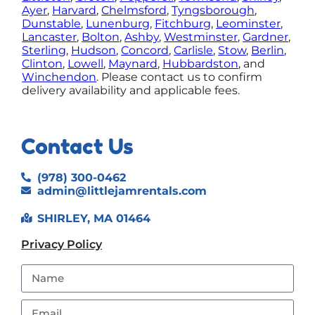
Ayer
,
Harvard
,
Chelmsford
,
Tyngsborough
,
Dunstable
,
Lunenburg
,
Fitchburg
,
Leominster
,
Lancaster
,
Bolton
,
Ashby
,
Westminster
,
Gardner
,
Sterling
,
Hudson
,
Concord
,
Carlisle
,
Stow
,
Berlin
,
Clinton
,
Lowell
,
Maynard
,
Hubbardston
, and
Winchendon
.
Please contact us to confirm
delivery availability and applicable fees.
Contact Us
(978) 300-0462
admin@littlejamrentals.com
SHIRLEY, MA 01464
Privacy Policy