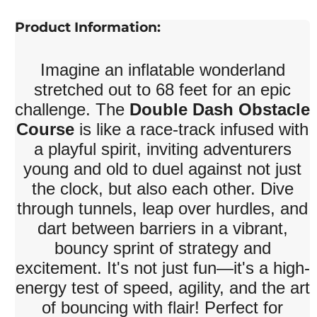
Product Information:
Imagine an inflatable wonderland
stretched out to 68 feet for an epic
challenge. The
Double Dash Obstacle
Course
is like a race-track infused with
a playful spirit, inviting adventurers
young and old to duel against not just
the clock, but also each other. Dive
through tunnels, leap over hurdles, and
dart between barriers in a vibrant,
bouncy sprint of strategy and
excitement. It's not just fun—it's a high-
energy test of speed, agility, and the art
of bouncing with flair! Perfect for