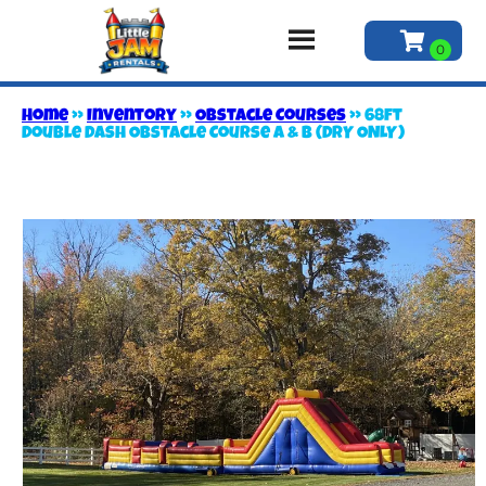
Home
»
Inventory
»
Obstacle Courses
»
68ft
Double Dash Obstacle Course A & B (DRY ONLY)