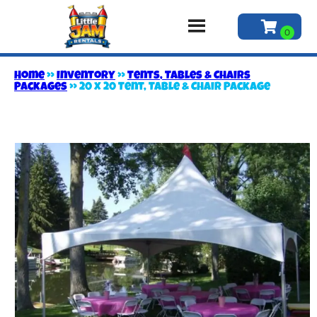
Home
»
Inventory
»
Tents, Tables & Chairs
Packages
»
20 x 20 Tent, Table & Chair Package