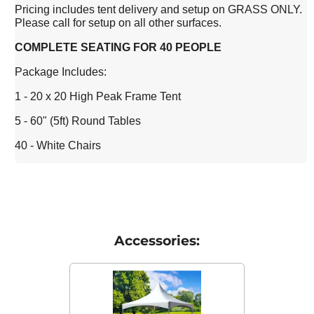
Pricing includes tent delivery and setup on GRASS ONLY.
Please call for setup on all other surfaces.
COMPLETE SEATING FOR 40 PEOPLE
Package Includes:
1 - 20 x 20 High Peak Frame Tent
5 - 60" (5ft) Round Tables
40 - White Chairs
Accessories: