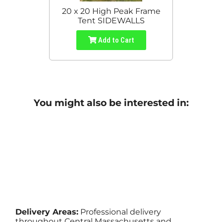
20 x 20 High Peak Frame
Tent SIDEWALLS
Add to Cart
You might also be interested in:
Delivery Areas:
Professional delivery
throughout Central Massachusetts and