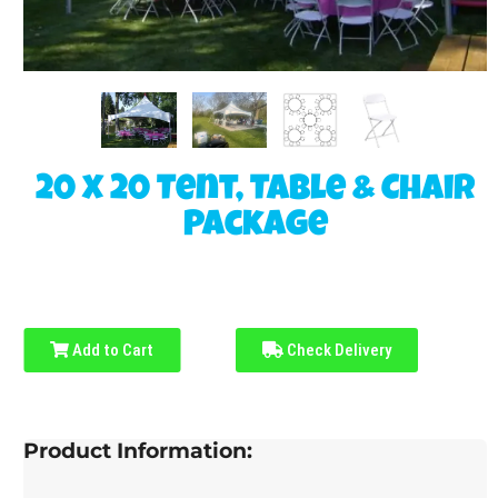
20 x 20 Tent, Table & Chair
Package
Add to Cart
Check Delivery
Product Information: