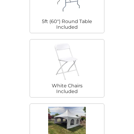
5ft (60") Round Table
Included
White Chairs
Included