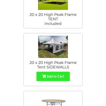
20 x 20 High Peak Frame
TENT
Included
20 x 20 High Peak Frame
Tent SIDEWALLS
Add to Cart