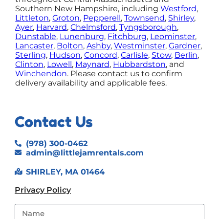
Southern New Hampshire, including
Westford
,
Littleton
,
Groton
,
Pepperell
,
Townsend
,
Shirley
,
Ayer
,
Harvard
,
Chelmsford
,
Tyngsborough
,
Dunstable
,
Lunenburg
,
Fitchburg
,
Leominster
,
Lancaster
,
Bolton
,
Ashby
,
Westminster
,
Gardner
,
Sterling
,
Hudson
,
Concord
,
Carlisle
,
Stow
,
Berlin
,
Clinton
,
Lowell
,
Maynard
,
Hubbardston
, and
Winchendon
.
Please contact us to confirm
delivery availability and applicable fees.
Contact Us
(978) 300-0462
admin@littlejamrentals.com
SHIRLEY, MA 01464
Privacy Policy