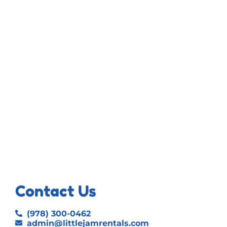
Contact Us
(978) 300-0462
admin@littlejamrentals.com