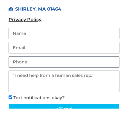
SHIRLEY, MA 01464
Privacy Policy
Text notifications okay?
Send
This site is protected by reCAPTCHA and the