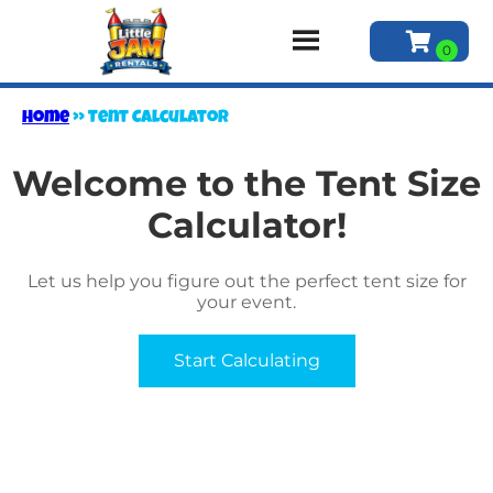
Home
»
Tent Calculator
Welcome to the Tent Size
Calculator!
Let us help you figure out the perfect tent size for
your event.
Start Calculating